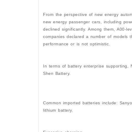
From the perspective of new energy automo
new energy passenger cars, including pow
declined significantly. Among them, A00-le
companies declared a number of models tha
performance or is not optimistic.
In terms of battery enterprise supporting,
Shen Battery.
Common imported batteries include: Sanyo 
lithium battery.