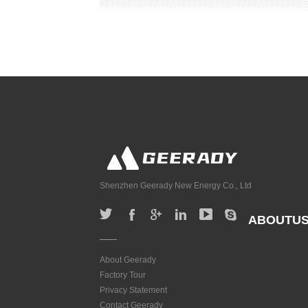
Shenzhen Geerady New Energy Co., Ltd
ABOUTU
About Geerady
Factory Tour
Privacy Statement
Contact Geerady