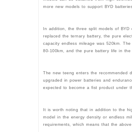
more new models to support BYD batteries 
In addition, the three split models of BYD
replaced the ternary battery, the pure ele
capacity endless mileage was 520km. The 
80-100km, and the pure battery life in th
The new teeng enters the recommended dire
upgraded in power batteries and endurance
expected to become a fist product under t
It is worth noting that in addition to the 
model in the energy density or endless mi
requirements, which means that the above 