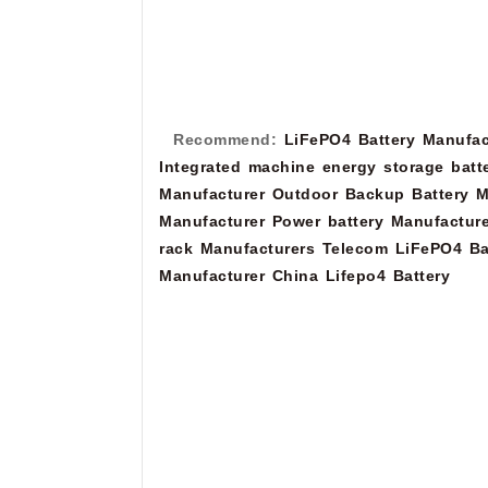
Recommend:
LiFePO4 Battery Manufac
Integrated machine energy storage batt
Manufacturer
Outdoor Backup Battery M
Manufacturer
Power battery Manufacture
rack Manufacturers
Telecom LiFePO4 Ba
Manufacturer
China Lifepo4 Battery