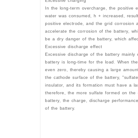
Excessive charging
In the long-term overcharge, the positive
water was consumed, h + increased, resultin
positive electrode, and the grid corrosion a
accelerate the corrosion of the battery, wh
be a dry danger of the battery, which affect
Excessive discharge effect
Excessive discharge of the battery mainly
battery is long-time for the load. When the 
even zero, thereby causing a large amount 
the cathode surface of the battery, "sulfat
insulator, and its formation must have a la
therefore, the more sulfate formed on the c
battery, the charge, discharge performance
of the battery.