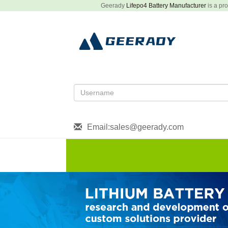
Geerady
Lifepo4 Battery Manufacturer
is a pro
Email:sales@geerady.com
HOME
About US
Produ