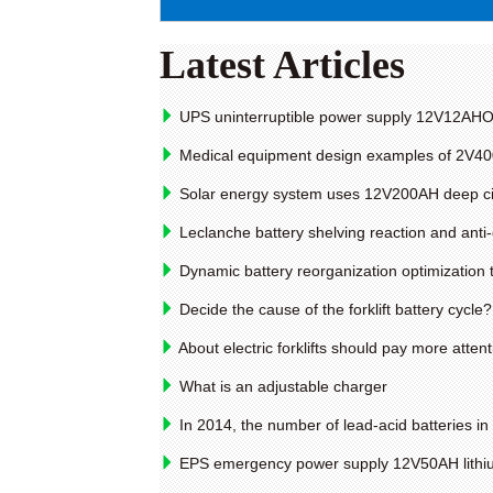
Latest Articles
UPS uninterruptible power supply 12V12AHOP
Medical equipment design examples of 2V400
Solar energy system uses 12V200AH deep cir
Leclanche battery shelving reaction and ant
Dynamic battery reorganization optimization
Decide the cause of the forklift battery cycle?
About electric forklifts should pay more atte
What is an adjustable charger
In 2014, the number of lead-acid batteries in
EPS emergency power supply 12V50AH lithiu