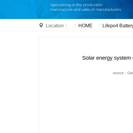
Location：
HOME
Lifepo4 Batter
Solar energy system 
source：Ge