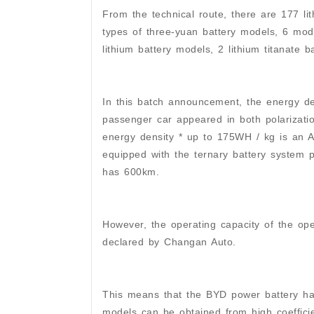
From the technical route, there are 177 l
types of three-yuan battery models, 6 mode
lithium battery models, 2 lithium titanate 
In this batch announcement, the energy d
passenger car appeared in both polarizati
energy density * up to 175WH / kg is an 
equipped with the ternary battery system 
has 600km.
However, the operating capacity of the oper
declared by Changan Auto.
This means that the BYD power battery ha
models can be obtained from high coefficie