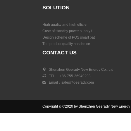
SOLUTION
High quality and high efficien
Case of standby power supply f
Design scheme of POS smart bat
The product quality has the ce
CONTACT US
Shenzhen Geerady New Energy Co., Ltd
TEL： +86-755-36949293
Email：sales@geerady.com
Copyright © ©2020 by Shenzhen Geerady New Energy Co