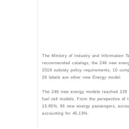
The Ministry of Industry and Information 
recommended catalogs, the 246 new energy
2019 subsidy policy requirements, 10 comp
26 labels are other new Energy model.
The 246 new energy models reached 229 in
fuel cell models. From the perspective of
15.85%; 96 new energy passengers, accoun
accounting for 45.13%.