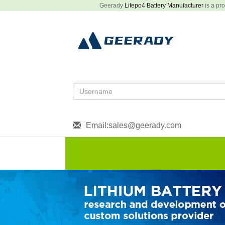
Geerady
Lifepo4 Battery Manufacturer
is a pro
Email:sales@geerady.com
HOME
About US
Produ