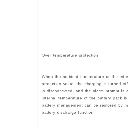
Over temperature protection
When the ambient temperature or the inter
protection value, the charging is turned of
is disconnected, and the alarm prompt is
internal temperature of the battery pack is
battery management can be restored by man
battery discharge function;