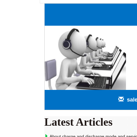
sal
Latest Articles
About charge and discharge mode and service