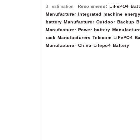
3, estimation
Recommend:
LiFePO4 Batt
Manufacturer
Integrated machine energy
battery Manufacturer
Outdoor Backup Ba
Manufacturer
Power battery Manufacture
rack Manufacturers
Telecom LiFePO4 Ba
Manufacturer
China Lifepo4 Battery