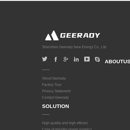
Shenzhen Geerady New Energy Co., Ltd
ABOUTU
About Geerady
Factory Tour
Privacy Statement
Contact Geerady
SOLUTION
High quality and high efficien
Case of standby power supply f