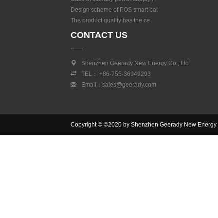
Design scheme of POS smart bat
The product quality has the ce
CONTACT US
Shenzhen Geerady New Energy Co., Ltd
TEL： +86-755-36949293
Email：sales@geerady.com
Copyright © ©2020 by Shenzhen Geerady New Energy Co