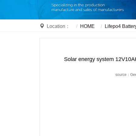
Location：
HOME
Lifepo4 Batter
Solar energy system 12V10AH
source：Ge