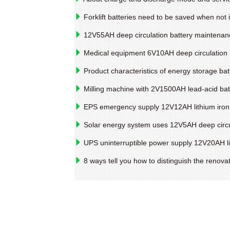
Forklift batteries need to be saved when not 
12V55AH deep circulation battery maintenan
Medical equipment 6V10AH deep circulation 
Product characteristics of energy storage bat
Milling machine with 2V1500AH lead-acid bat
EPS emergency supply 12V12AH lithium iron 
Solar energy system uses 12V5AH deep circu
UPS uninterruptible power supply 12V20AH li
8 ways tell you how to distinguish the renova