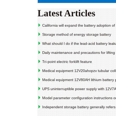
Latest Articles
California will expand the battery adoption o
Storage method of energy storage battery
What should I do if the lead-acid battery lea
Daily maintenance and precautions for lifting
Tri-point electric forklift feature
Medical equipment 12V20ahopzv tubular collo
Medical equipment 12V80AH lithium battery 
UPS uninterruptible power supply with 12V7A
Model parameter configuration instructions on 
Independent storage battery generally refers 