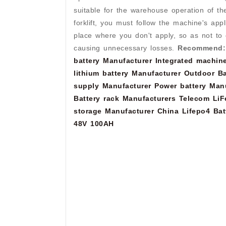
suitable for the warehouse operation of t
forklift, you must follow the machine's app
place where you don't apply, so as not to 
causing unnecessary losses.
Recommend:
battery Manufacturer
Integrated machine
lithium battery Manufacturer
Outdoor Ba
supply Manufacturer
Power battery Man
Battery rack Manufacturers
Telecom LiF
storage Manufacturer
China Lifepo4 Bat
48V 100AH