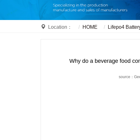
Location：
HOME
Lifepo4 Batter
Why do a beverage food compa
source：Ge