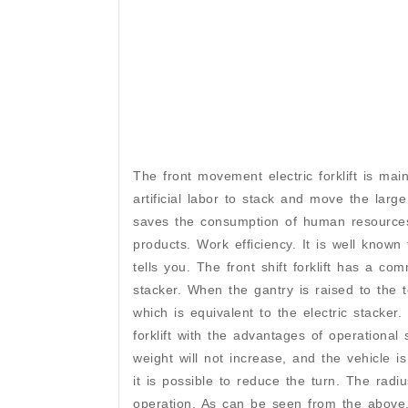
The front movement electric forklift is ma
artificial labor to stack and move the large
saves the consumption of human resources,
products. Work efficiency. It is well known
tells you. The front shift forklift has a co
stacker. When the gantry is raised to the t
which is equivalent to the electric stacker
forklift with the advantages of operational
weight will not increase, and the vehicle 
it is possible to reduce the turn. The rad
operation. As can be seen from the above, 