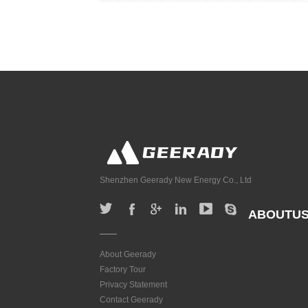
Shenzhen Geerady New Energy Co., Ltd
ABOUTU
About Geerady
Factory Tour
Privacy Statement
Contact Geerady