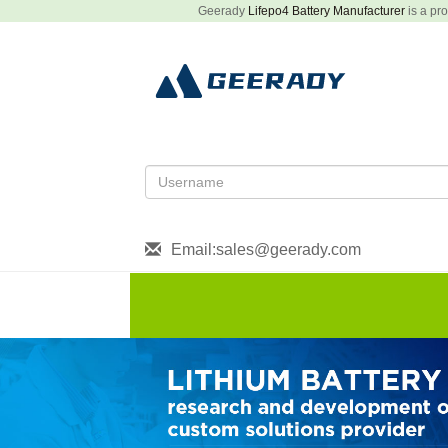
Geerady
Lifepo4 Battery Manufacturer
is a pro
Email:sales@geerady.com
HOME
About US
Produ