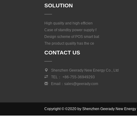
SOLUTION
High quality and high efficien
Case of standby power supply f
Design scheme of POS smart bat
The product quality has the ce
CONTACT US
Shenzhen Geerady New Energy Co., Ltd
TEL： +86-755-36949293
Email：sales@geerady.com
Copyright © ©2020 by Shenzhen Geerady New Energy Co