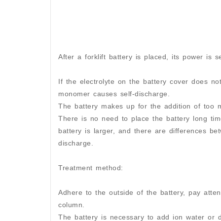
After a forklift battery is placed, its power is s
If the electrolyte on the battery cover does no
monomer causes self-discharge.
The battery makes up for the addition of too mu
There is no need to place the battery long time
battery is larger, and there are differences be
discharge.
Treatment method:
Adhere to the outside of the battery, pay atte
column.
The battery is necessary to add ion water or d