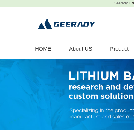
Geerady
Lif
HOME
About US
Product