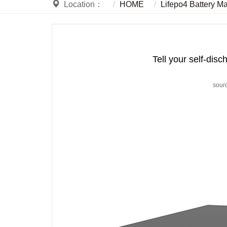
Location：
HOME
Lifepo4 Battery M
Tell your self-disc
sour