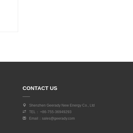
CONTACT US
Shenzhen Geerady New Energy Co., Ltd
TEL： +86-755-36949293
Email：sales@geerady.com