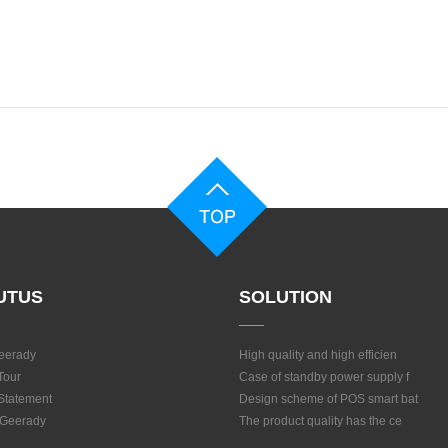
UTUS
SOLUTION
eerady
High quality and high efficien
Tour
Case of standby power supply f
 Statement
Design scheme of POS smart bat
 Geerady
The product quality has the ce