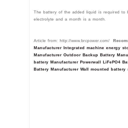
The battery of the added liquid is required to 
electrolyte and a month is a month.
Article from: http://www.brcpower.com/
Recom
Manufacturer
Integrated machine energy sto
Manufacturer
Outdoor Backup Battery Manu
battery Manufacturer
Powerwall LiFePO4 Bat
Battery Manufacturer
Wall mounted battery 