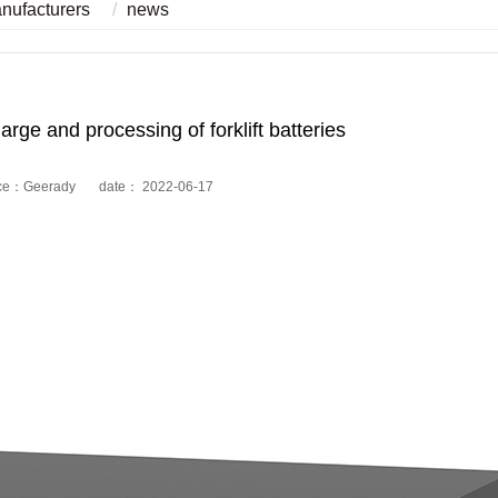
anufacturers
news
harge and processing of forklift batteries
ce：Geerady date： 2022-06-17