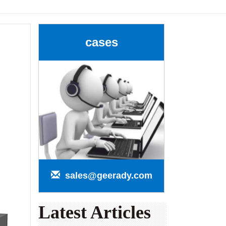
cases
sales@geerady.com
Latest Articles