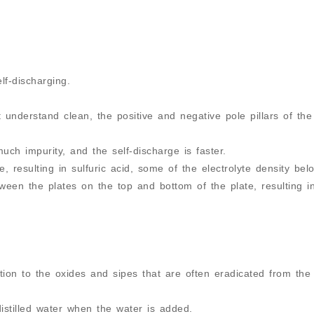
elf-discharging.
t understand clean, the positive and negative pole pillars of the
ch impurity, and the self-discharge is faster.
, resulting in sulfuric acid, some of the electrolyte density bel
tween the plates on the top and bottom of the plate, resulting in
ntion to the oxides and sipes that are often eradicated from the
istilled water when the water is added.