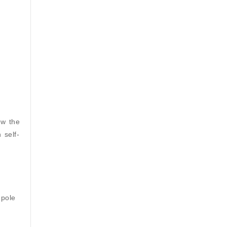
ow the
 self-
 pole