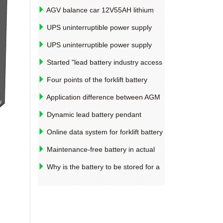
AGV balance car 12V55AH lithium
iron phosphate battery material and
UPS uninterruptible power supply
equipment introduction
with 2V2500AHOPZS tube-shaped
UPS uninterruptible power supply
battery capacity calculation
12V55AHAGM battery specifications
Started "lead battery industry access
and models
conditions" in July
Four points of the forklift battery
repair
Application difference between AGM
type battery, GEL type battery, lithium-
Dynamic lead battery pendant
ion battery
season will not increase significantly to
Online data system for forklift battery
enterprise orders
Maintenance-free battery in actual
operation
Why is the battery to be stored for a
while to pack shipments?