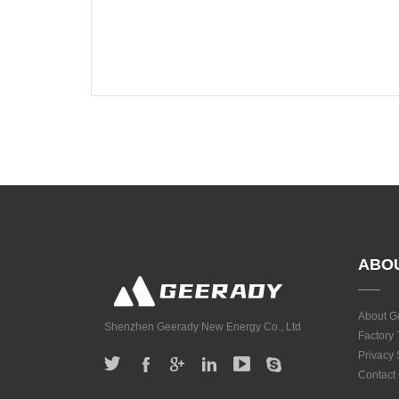
ABO
About G
Shenzhen Geerady New Energy Co., Ltd
Factory 
Privacy
Contact