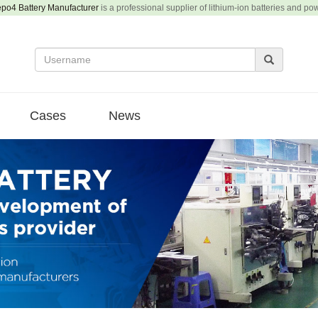
epo4 Battery Manufacturer
is a professional supplier of lithium-ion batteries and po
Cases
News