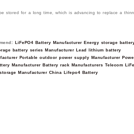
be stored for a long time, which is advancing to replace a thin
mend:
LiFePO4 Battery Manufacturer
Energy storage batter
rage battery series Manufacturer
Lead lithium battery
facturer
Portable outdoor power supply Manufacturer
Powe
tery Manufacturer
Battery rack Manufacturers
Telecom LiF
storage Manufacturer
China Lifepo4 Battery