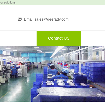
wer solutions.
Email:sales@geerady.com
Contact US