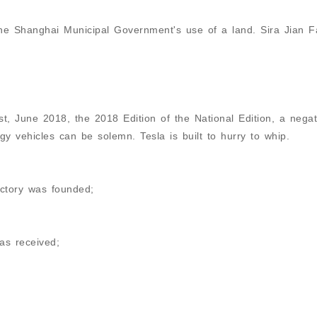
he Shanghai Municipal Government's use of a land. Sira Jian F
, June 2018, the 2018 Edition of the National Edition, a negati
rgy vehicles can be solemn. Tesla is built to hurry to whip.
ctory was founded;
as received;