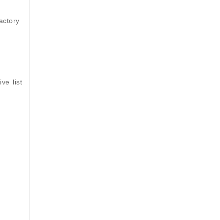
actory
ve list