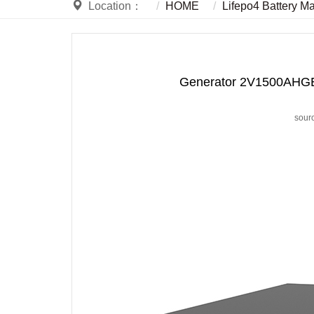
Location：
HOME
Lifepo4 Battery M
Generator 2V1500AHGEL 
sour