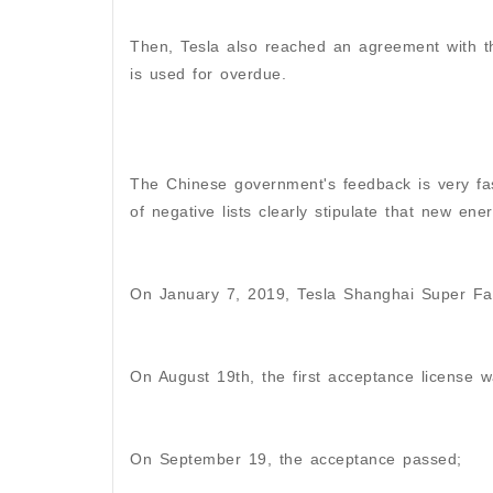
Then, Tesla also reached an agreement with t
is used for overdue.
The Chinese government's feedback is very fast
of negative lists clearly stipulate that new ene
On January 7, 2019, Tesla Shanghai Super Fa
On August 19th, the first acceptance license w
On September 19, the acceptance passed;