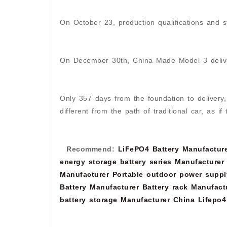
On October 23, production qualifications and s
On December 30th, China Made Model 3 deliv
Only 357 days from the foundation to delivery,
different from the path of traditional car, as i
Recommend:
LiFePO4 Battery Manufactur
energy storage battery series Manufacturer
Manufacturer
Portable outdoor power suppl
Battery Manufacturer
Battery rack Manufact
battery storage Manufacturer
China Lifepo4