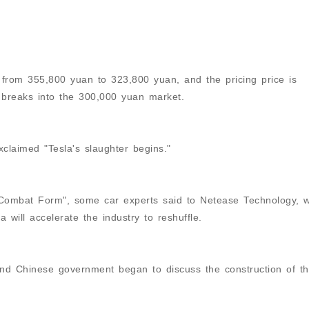
rom 355,800 yuan to 323,800 yuan, and the pricing price is
 breaks into the 300,000 yuan market.
laimed "Tesla's slaughter begins."
 "Combat Form", some car experts said to Netease Technology, 
 will accelerate the industry to reshuffle.
 and Chinese government began to discuss the construction of t