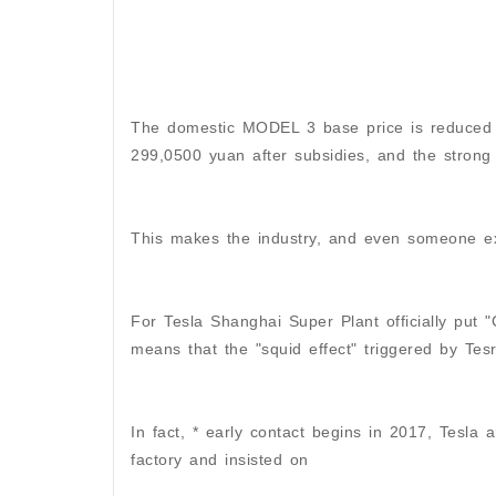
The domestic MODEL 3 base price is reduced f
299,0500 yuan after subsidies, and the strong
This makes the industry, and even someone exc
For Tesla Shanghai Super Plant officially put
means that the "squid effect" triggered by Tesra
In fact, * early contact begins in 2017, Tesla
factory and insisted on