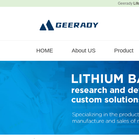
Geerady
Lif
HOME
About US
Product