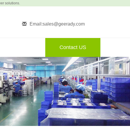
wer solutions.
Email:sales@geerady.com
Contact US