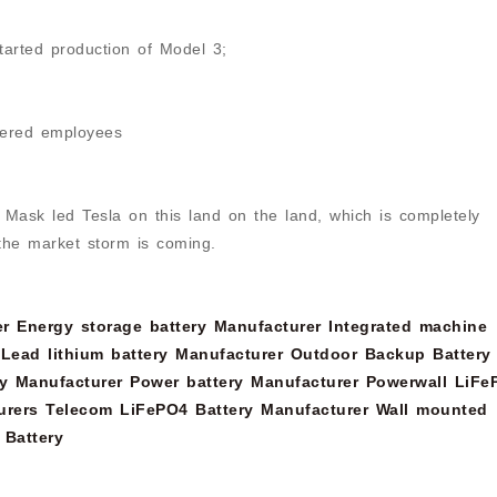
tarted production of Model 3;
ered employees
 Mask led Tesla on this land on the land, which is completely
f the market storm is coming.
er
Energy storage battery Manufacturer
Integrated machine
Lead lithium battery Manufacturer
Outdoor Backup Battery
y Manufacturer
Power battery Manufacturer
Powerwall LiFe
urers
Telecom LiFePO4 Battery Manufacturer
Wall mounted
 Battery