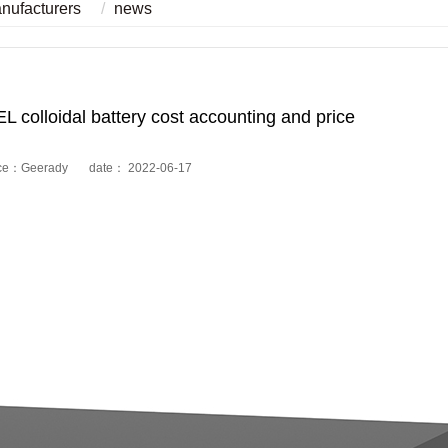
anufacturers
news
colloidal battery cost accounting and price
ce：Geerady date： 2022-06-17