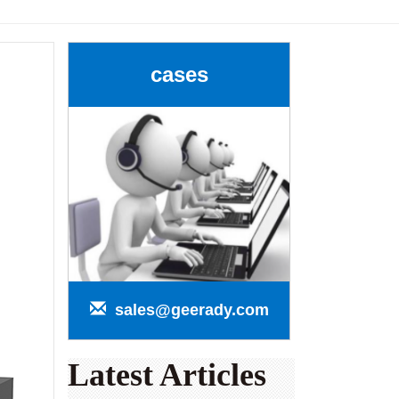
cases
sales@geerady.com
Latest Articles