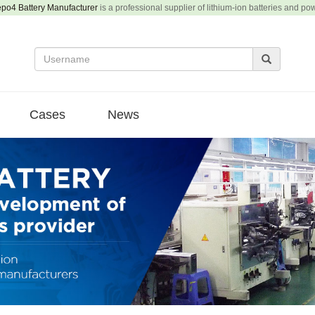
epo4 Battery Manufacturer
is a professional supplier of lithium-ion batteries and po
Cases
News