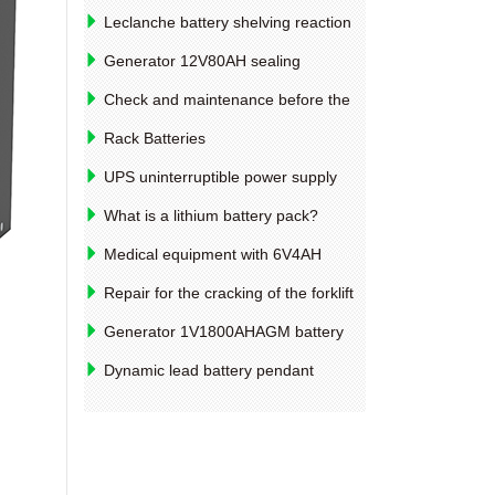
Leclanche battery shelving reaction
and anti-corrosion measures
Generator 12V80AH sealing
maintenance-free battery charging
Check and maintenance before the
method
new car new car
Rack Batteries
UPS uninterruptible power supply
12V4AH, polymer lithium battery
What is a lithium battery pack?
performance parameters
Medical equipment with 6V4AH
lithium battery pack design example
Repair for the cracking of the forklift
drive bridge shell
Generator 1V1800AHAGM battery
specifications and models
Dynamic lead battery pendant
season will not increase significantly to
enterprise orders