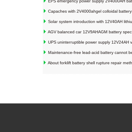
EPS emergency power supply 2V4000AH batter
Capaches with 2V4000ahgel colloidal battery
Solar system introduction with 12V40AH lithi
AGV balanced car 12V9AHAGM battery specif
UPS uninterruptible power supply 12V24AH val
Maintenance-free lead-acid battery cannot be
About forklift battery shell rupture repair met