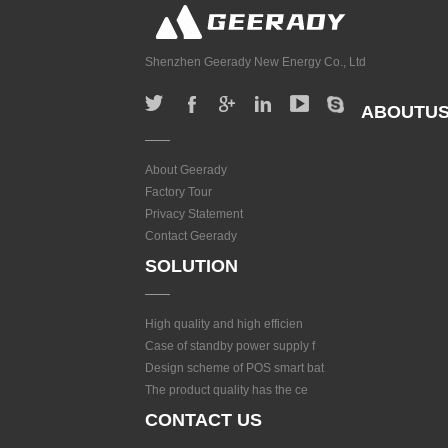
Shenzhen Geerady New Energy Co., Ltd
ABOUTU
About Geerady
Factory Tour
Privacy Statement
Contact Geerady
SOLUTION
High quality and high efficien
Case of standby power supply f
Design scheme of POS smart bat
The product quality has the ce
CONTACT US