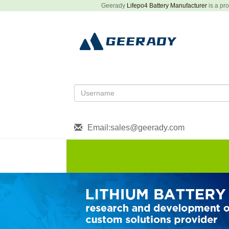
Geerady
Lifepo4 Battery Manufacturer
is a pro
Email:sales@geerady.com
HOME
About US
Produ