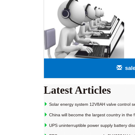
sal
Latest Articles
Solar energy system 12V8AH valve control se
China will become the largest country in the f
UPS uninterruptible power supply battery dis