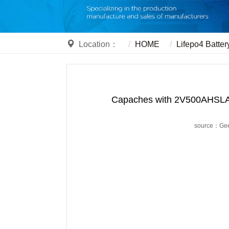
Location：
HOME
Lifepo4 Batter
Capaches with 2V500AHSLA s
source：Ge