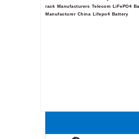
rack Manufacturers
Telecom LiFePO4 Ba
Manufacturer
China Lifepo4 Battery