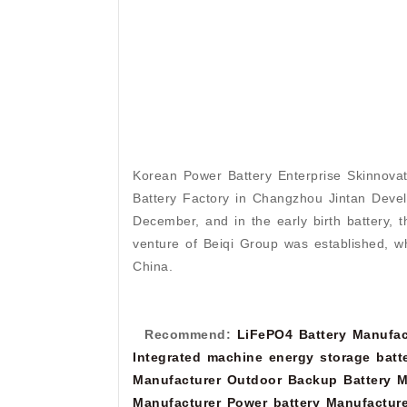
Korean Power Battery Enterprise Skinnovat
Battery Factory in Changzhou Jintan Develo
December, and in the early birth battery, t
venture of Beiqi Group was established, whi
China.
Recommend:
LiFePO4 Battery Manufac
Integrated machine energy storage batt
Manufacturer
Outdoor Backup Battery M
Manufacturer
Power battery Manufacture