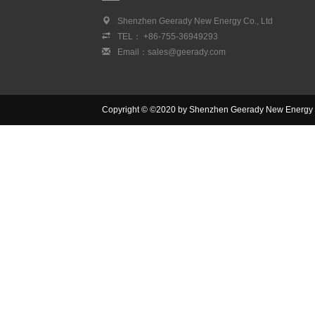
Shenzhen Geerady New Energy Co., Ltd
TEL： +86-755-36949293
Email：sales@geerady.com
Copyright © ©2020 by Shenzhen Geerady New Energy Co