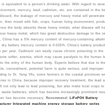
is equivalent to a person's drinking water. With regard to seve
vironment, mercury, lead, cadmium, etc. are contained in the ba
discard, the leakage of mercury and heavy metal will penetrate
n, then mixed with fish, crops, human living environment, prod
Once the body absorbs these heavy metals, what disease will 
nous heavy metal, which has great destructive damage to the ce
, China has a 5% mercury content of mercury-containing alkali
dry battery mercury content is 0.025%. China's battery produc
 per year. Cadmium can easily cause chronic poisoning in the
ne softer, anemia, which may cause paralysis to the human bo
e to the entry of the human body. Experts believe that due to th
cycle, concealment, potential harm is quite serious, and improper
rding to Dr. Yang Yifu, some farmers in the coastal provinces w
eries in China, because improper recovery treatment, the lead 
ill not only lead to lead poisoning, but also make local crops to
h waste batteries, which has become increasingly prominent issu
cover has become necessary.
Recommend:
LiFePO4 Battery
acturer
Integrated machine energy storage battery series