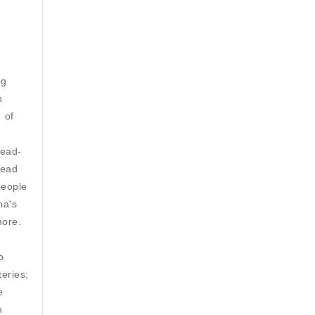
ng
n
 of
lead-
Lead
people
na's
more.
o
eries;
e
n