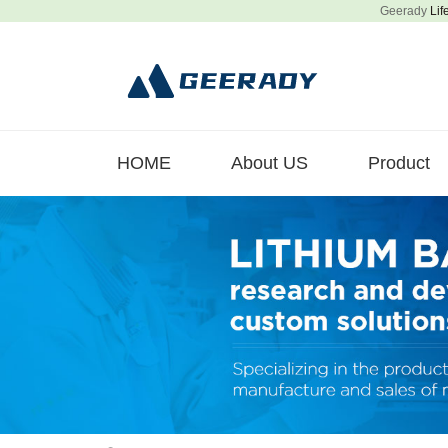
Geerady
Lif
HOME
About US
Product