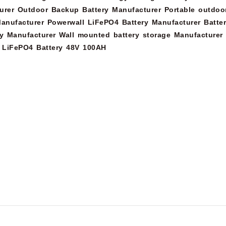
urer
Outdoor Backup Battery Manufacturer
Portable outdoo
anufacturer
Powerwall LiFePO4 Battery Manufacturer
Batte
y Manufacturer
Wall mounted battery storage Manufacturer
LiFePO4 Battery 48V 100AH