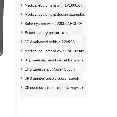
Medical equipment with 1V1800AH
battery life factors
Medical equipment design examples
of 2V4000AH lithium battery pack
Solar system with 2V3000AHOPZV
tubular colloidal battery manufacturer
Export battery precautions
AGV balanced vehicle 12V90AH
lithium battery pack design example
Medical equipment 2V300AH lithium
iron phosphate battery materials and
Big, medium, small secret battery is
equipment introduction
what standard is classified
EPS Emergency Power Supply
capacity and voltage attention for
UPS uninterruptible power supply
12V250AHVRLA batteries
12V12AH lithium iron phosphate battery
Chinese scientists find new ways to
materials and equipment
improve photoelectric conversion
efficiency such as solar cells