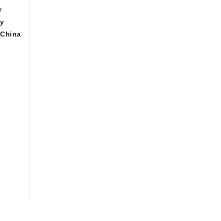
r
ry
China