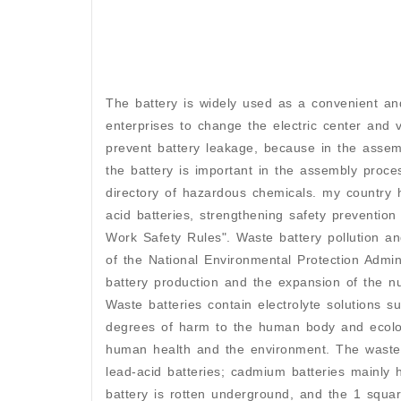
The battery is widely used as a convenient and
enterprises to change the electric center and 
prevent battery leakage, because in the assemb
the battery is important in the assembly proce
directory of hazardous chemicals. my country h
acid batteries, strengthening safety preventio
Work Safety Rules". Waste battery pollution a
of the National Environmental Protection Admini
battery production and the expansion of the n
Waste batteries contain electrolyte solutions s
degrees of harm to the human body and ecologi
human health and the environment. The waste 
lead-acid batteries; cadmium batteries mainly 
battery is rotten underground, and the 1 squar