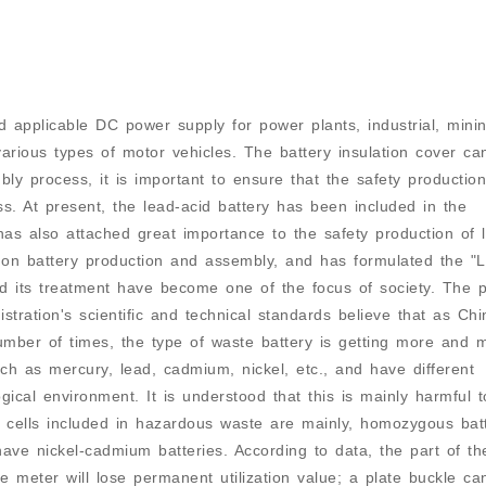
 applicable DC power supply for power plants, industrial, mini
various types of motor vehicles. The battery insulation cover ca
ly process, it is important to ensure that the safety production
ss. At present, the lead-acid battery has been included in the
as also attached great importance to the safety production of 
n on battery production and assembly, and has formulated the "
nd its treatment have become one of the focus of society. The 
stration's scientific and technical standards believe that as Chi
umber of times, the type of waste battery is getting more and 
uch as mercury, lead, cadmium, nickel, etc., and have different
cal environment. It is understood that this is mainly harmful t
cells included in hazardous waste are mainly, homozygous batt
have nickel-cadmium batteries. According to data, the part of th
e meter will lose permanent utilization value; a plate buckle ca