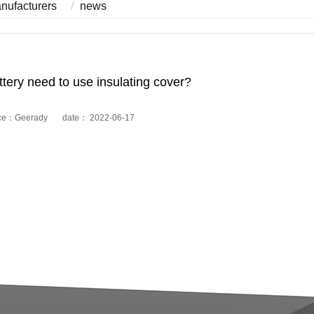
anufacturers
news
ttery need to use insulating cover?
ce：Geerady date： 2022-06-17