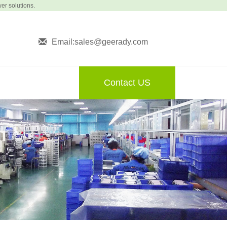
wer solutions.
Email:sales@geerady.com
Contact US