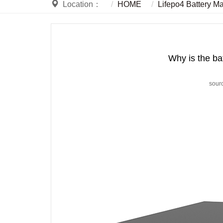
Location：
HOME
Lifepo4 Battery M
Why is the ba
sour