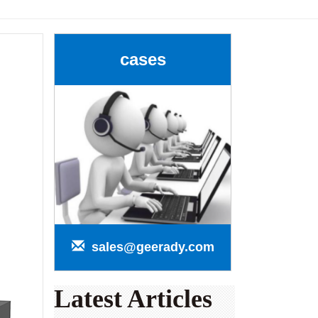
cases
sales@geerady.com
Latest Articles