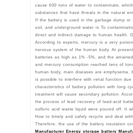
cause 600 tons of water to contaminate, which 
substances that have threats in the natural en
If the battery is used in the garbage dump or 
soil, and underground water is To contaminatio
direct and indirect damage to human health. 
According to experts, mercury is a very poiso
nervous system of the human body. At present
batteries as high as 1% -5%, and the amained 
and mercury consumption reached tens of tons
human body, main diseases are emphysema, bo
is possible to interfere with renal function du
characteristics of battery pollution with long 
treatment will cause secondary pollution. Acco
the process of lead recovery of lead-acid batt
sulfuric acid waste liquid were poured off. It w
How to timely and safely recycle and deal wit
Therefore, the use of the battery insulation 
Manufacturer
Energy storage battery Manuf