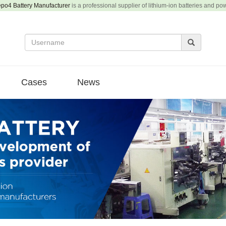
epo4 Battery Manufacturer
is a professional supplier of lithium-ion batteries and po
Cases
News