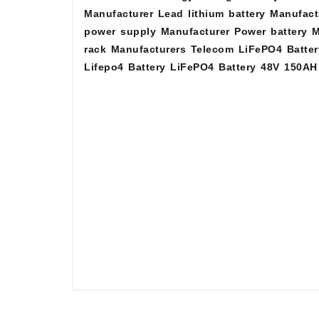
Manufacturer
Lead lithium battery Manufact
power supply Manufacturer
Power battery M
rack Manufacturers
Telecom LiFePO4 Batter
Lifepo4 Battery
LiFePO4 Battery 48V 150AH