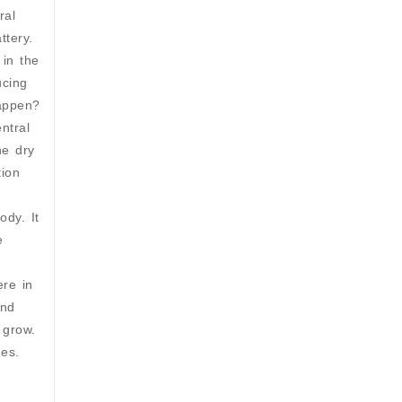
ral
ttery.
 in the
ucing
happen?
ntral
ne dry
tion
dy. It
e
ere in
and
 grow.
es.