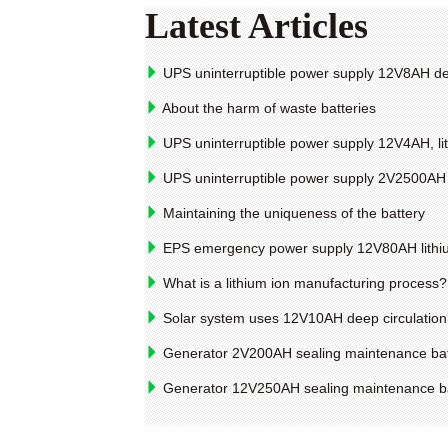
Latest Articles
UPS uninterruptible power supply 12V8AH de
About the harm of waste batteries
UPS uninterruptible power supply 12V4AH, li
UPS uninterruptible power supply 2V2500AH li
Maintaining the uniqueness of the battery
EPS emergency power supply 12V80AH lithium
What is a lithium ion manufacturing process?
Solar system uses 12V10AH deep circulation
Generator 2V200AH sealing maintenance bat
Generator 12V250AH sealing maintenance ba