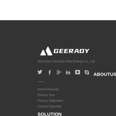
Shenzhen Geerady New Energy Co., Ltd
ABOUTU
About Geerady
Factory Tour
Privacy Statement
Contact Geerady
SOLUTION