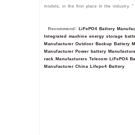
models, in the first place in the industry. "
Recommend:
LiFePO4 Battery Manufac
Integrated machine energy storage batt
Manufacturer
Outdoor Backup Battery M
Manufacturer
Power battery Manufacture
rack Manufacturers
Telecom LiFePO4 Ba
Manufacturer
China Lifepo4 Battery