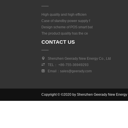
High quality and high efficien
Case of standby power supply f
Design scheme of POS smart bat
The product quality has the ce
CONTACT US
Shenzhen Geerady New Energy Co., Ltd
TEL： +86-755-36949293
Email：sales@geerady.com
Copyright © ©2020 by Shenzhen Geerady New Energy Co