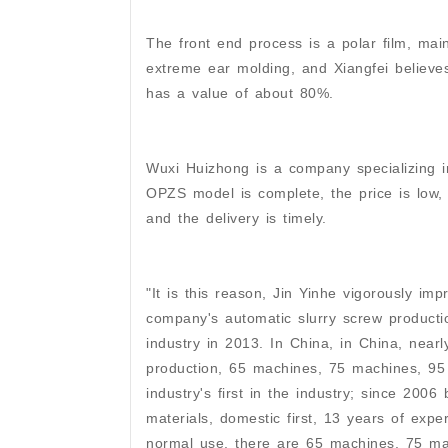
The front end process is a polar film, mainly
extreme ear molding, and Xiangfei believes 
has a value of about 80%.
Wuxi Huizhong is a company specializing i
OPZS model is complete, the price is low, t
and the delivery is timely.
"It is this reason, Jin Yinhe vigorously im
company's automatic slurry screw production
industry in 2013. In China, in China, nearl
production, 65 machines, 75 machines, 95
industry's first in the industry; since 2006
materials, domestic first, 13 years of expe
normal use, there are 65 machines, 75 m