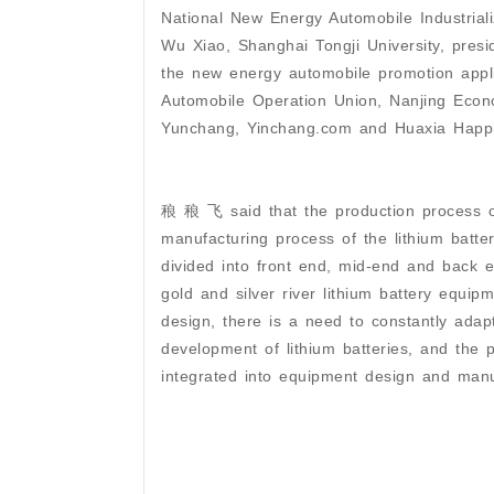
National New Energy Automobile Industrial
Wu Xiao, Shanghai Tongji University, presid
the new energy automobile promotion appl
Automobile Operation Union, Nanjing Eco
Yunchang, Yinchang.com and Huaxia Happin
稂 稂 飞 said that the production process of
manufacturing process of the lithium batte
divided into front end, mid-end and back 
gold and silver river lithium battery equi
design, there is a need to constantly ada
development of lithium batteries, and the p
integrated into equipment design and manu