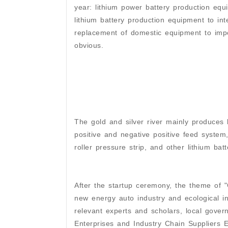
year: lithium power battery production equ
lithium battery production equipment to in
replacement of domestic equipment to imp
obvious.
The gold and silver river mainly produces b
positive and negative positive feed syste
roller pressure strip, and other lithium bat
After the startup ceremony, the theme of "
new energy auto industry and ecological in
relevant experts and scholars, local gover
Enterprises and Industry Chain Suppliers 