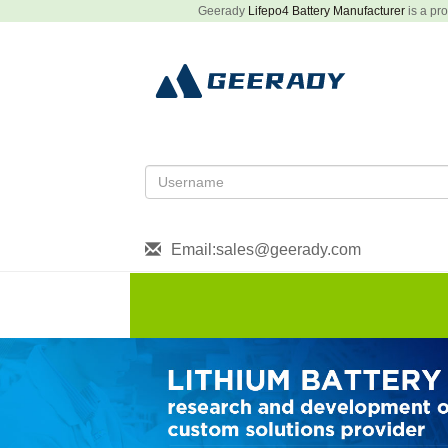
Geerady
Lifepo4 Battery Manufacturer
is a pro
Email:sales@geerady.com
HOME
About US
Produ