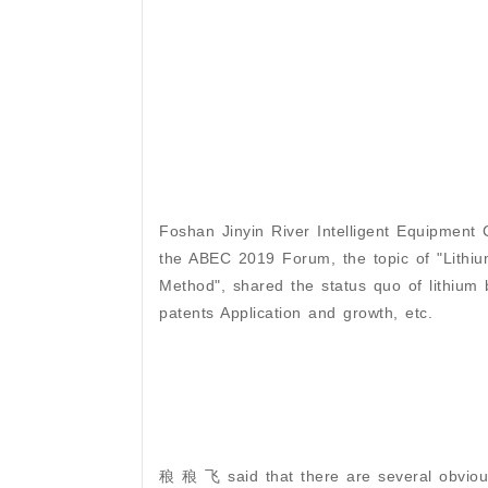
Foshan Jinyin River Intelligent Equipment C
the ABEC 2019 Forum, the topic of "Lithiu
Method", shared the status quo of lithium b
patents Application and growth, etc.
稂 稂 飞 said that there are several obvious 