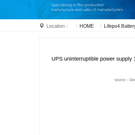
Location：
HOME
Lifepo4 Batter
UPS uninterruptible power supply 
source：Ge