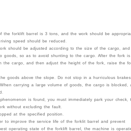
 the forklift barrel is 3 tons, and the work should be appropria
driving speed should be reduced.
ork should be adjusted according to the size of the cargo, and
 goods, so as to avoid shunting to the cargo. After the fork is
h the cargo, and then adjust the height of the fork, raise the fo
the goods above the slope. Do not stop in a hurriculous brake
. When carrying a large volume of goods, the cargo is blocked,
d.
l phenomenon is found, you must immediately park your check, 
rk without excluding the fault.
opped at the specified position.
r to improve the service life of the forklit barrel and prevent
est operating state of the forklift barrel, the machine is operat