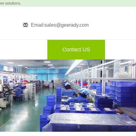
wer solutions.
Email:sales@geerady.com
Contact US