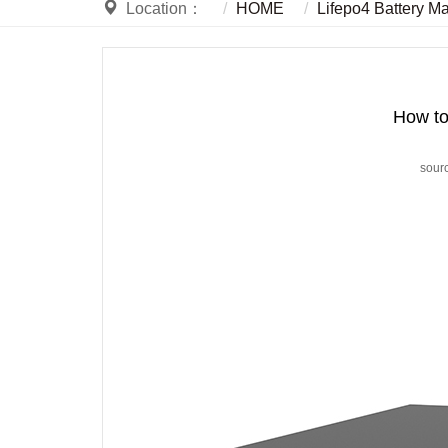
Location：
HOME
Lifepo4 Battery M
How to 
sour