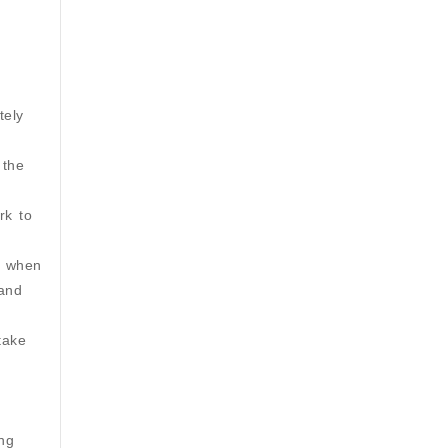
tely
 the
rk to
s when
 and
take
ing