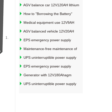
AGV balance car 12V120AH lithium
battery type introduction
How to "Borrowing the Battery"
before starting the battery
Medical equipment use 12V9AH
battery life factors
AGV balanced vehicle 12V20AH
1.
lithium battery pack design example
EPS emergency power supply
12V85AH lead-acid battery technology
Maintenance-free maintenance of
information
lead-acid batteries
UPS uninterruptible power supply
2V4000AHSLA seal battery capacity
EPS emergency power supply
detection method
12V100AH ​​valve controlled lead-acid
Generator with 12V180Ahagm
battery discharge method
battery specifications and model
UPS uninterruptible power supply
12V4AH, polymer lithium battery
performance parameters