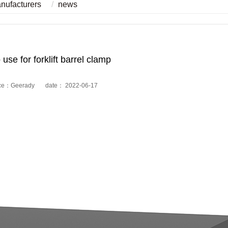
anufacturers
news
use for forklift barrel clamp
ce：Geerady date： 2022-06-17