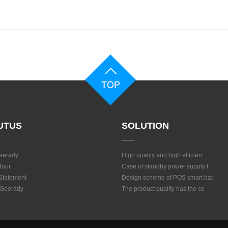
UTUS
SOLUTION
eerady
High quality and high efficien
Tour
Case of standby power supply f
 Statement
Design scheme of POS smart bat
 Geerady
The product quality has the ce