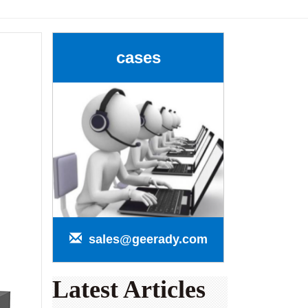
cases
sales@geerady.com
Latest Articles