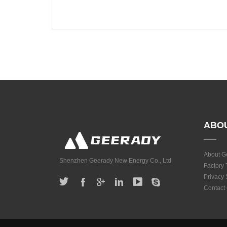
ABO
About G
Shenzhen Geerady New Energy Co., Ltd
Factory 
Privacy
Contact