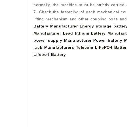
normally, the machine must be strictly carried 
7. Check the fastening of each mechanical coupl
lifting mechanism and other coupling bolts an
Battery Manufacturer
Energy storage batter
Manufacturer
Lead lithium battery Manufact
power supply Manufacturer
Power battery M
rack Manufacturers
Telecom LiFePO4 Batter
Lifepo4 Battery