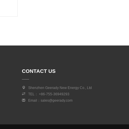
CONTACT US
Shenzhen Geerady New Energy Co., Ltd
TEL： +86-755-36949293
Email：sales@geerady.com