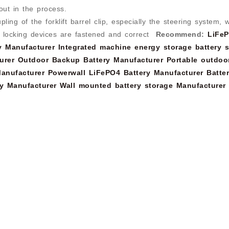
out in the process.
ing of the forklift barrel clip, especially the steering system, 
d locking devices are fastened and correct
Recommend:
LiFe
y Manufacturer
Integrated machine energy storage battery s
urer
Outdoor Backup Battery Manufacturer
Portable outdoo
anufacturer
Powerwall LiFePO4 Battery Manufacturer
Batte
y Manufacturer
Wall mounted battery storage Manufacturer