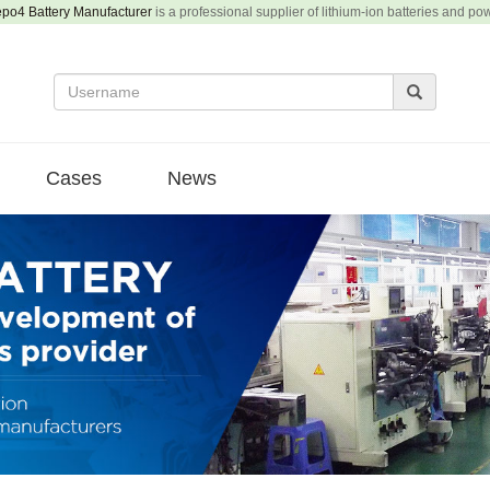
epo4 Battery Manufacturer
is a professional supplier of lithium-ion batteries and po
Cases
News