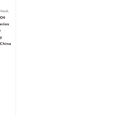
wheel,
PO4
eries
r
ry
China