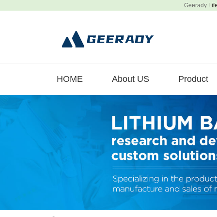
Geerady
Lif
HOME
About US
Product