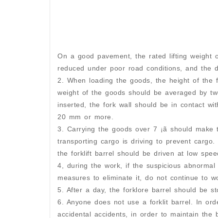
On a good pavement, the rated lifting weight of
reduced under poor road conditions, and the 
2. When loading the goods, the height of the f
weight of the goods should be averaged by two
inserted, the fork wall should be in contact wit
20 mm or more.
3. Carrying the goods over 7 ¡ã should make 
transporting cargo is driving to prevent cargo
the forklift barrel should be driven at low spee
4, during the work, if the suspicious abnorma
measures to eliminate it, do not continue to wo
5. After a day, the forklore barrel should be st
6. Anyone does not use a forklit barrel. In orde
accidental accidents, in order to maintain the b