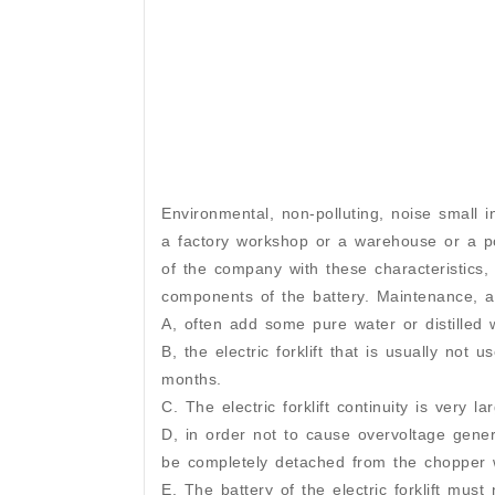
Environmental, non-polluting, noise small i
a factory workshop or a warehouse or a port
of the company with these characteristics
components of the battery. Maintenance, as
A, often add some pure water or distilled w
B, the electric forklift that is usually not u
months.
C. The electric forklift continuity is very l
D, in order not to cause overvoltage gene
be completely detached from the chopper 
E. The battery of the electric forklift must