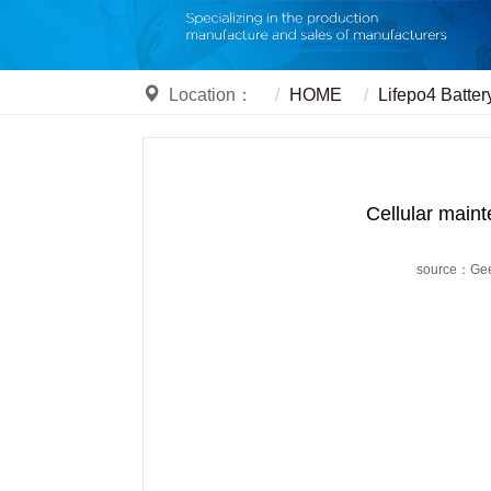
Location：
HOME
Lifepo4 Batter
Cellular mainte
source：Ge