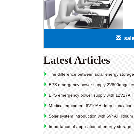
sal
Latest Articles
The difference between solar energy storage 
EPS emergency power supply 2V800ahgel collo
EPS emergency power supply with 12V17AHVRL
Medical equipment 6V10AH deep circulation 
Solar system introduction with 6V4AH lithium 
Importance of application of energy storage t