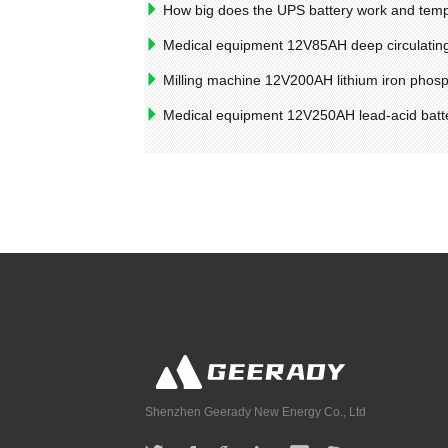
How big does the UPS battery work and tem
Medical equipment 12V85AH deep circulating
Milling machine 12V200AH lithium iron phosp
Medical equipment 12V250AH lead-acid batte
Shenzhen Geerady New Energy Co., Ltd