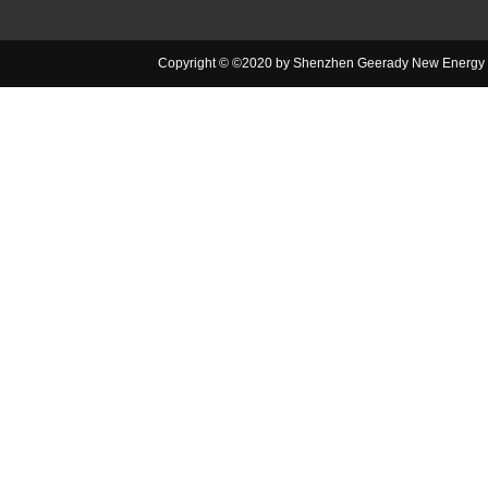
Copyright © ©2020 by Shenzhen Geerady New Energy Co