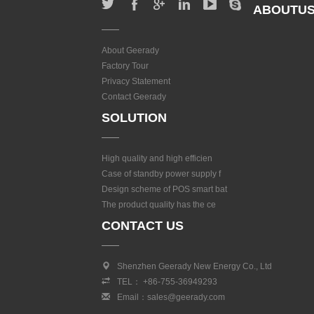
ABOUTU
About Geerady
Factory Tour
Privacy Statement
Contact Geerady
SOLUTION
High quality and high efficien
Case of standby power supply f
Design scheme of POS smart bat
The product quality has the ce
CONTACT US
Shenzhen Geerady New Energy Co., Ltd
TEL： +86-755-36949293
Email：sales@geerady.com