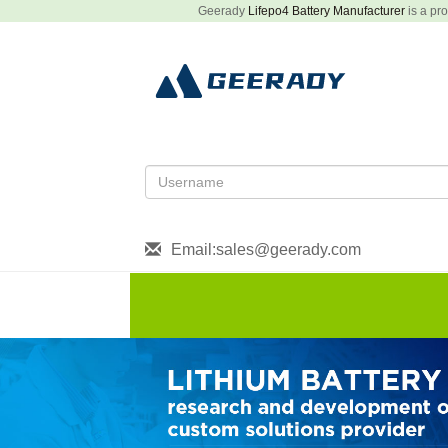
Geerady
Lifepo4 Battery Manufacturer
is a pro
Email:sales@geerady.com
HOME
About US
Produ