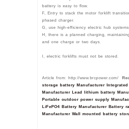
battery is easy to flow.
F, Entry to stack the motor forklift transit
phased charger.
G, use high-efficiency electric hub systems
H, there is a planned charging, maintaini
and one charge or two days.
I, electric forklifts must not be stored.
Article from: http://www.brcpower.com/
Re
storage battery Manufacturer
Integrated
Manufacturer
Lead lithium battery Manu
Portable outdoor power supply Manufac
LiFePO4 Battery Manufacturer
Battery r
Manufacturer
Wall mounted battery stor