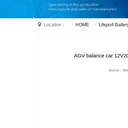
Location：
HOME
Lifepo4 Batter
AGV balance car 12V20A
source：Ge