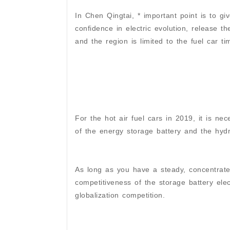
In Chen Qingtai, * important point is to gi
confidence in electric evolution, release t
and the region is limited to the fuel car t
For the hot air fuel cars in 2019, it is ne
of the energy storage battery and the hydr
As long as you have a steady, concentrat
competitiveness of the storage battery elec
globalization competition.