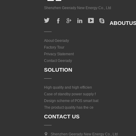
Shenzhen Geerady New Energy Co., Ltd
ABOUTU
About Geerady
Factory Tour
Privacy Statement
Contact Geerady
SOLUTION
High quality and high efficien
Case of standby power supply f
Design scheme of POS smart bat
The product quality has the ce
CONTACT US
Shenzhen Geerady New Energy Co., Ltd