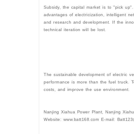
Subsidy, the capital market is to "pick up".
advantages of electricization, intelligent n
and research and development. If the innov
technical iteration will be lost.
The sustainable development of electric veh
performance is more than the fuel truck. 
costs, and improve the use environment.
Nanjing Xiahua Power Plant, Nanjing Xiahu
Website: www.batt168.com E-mail: Batt12