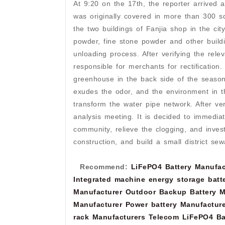
At 9:20 on the 17th, the reporter arrived 
was originally covered in more than 300 s
the two buildings of Fanjia shop in the ci
powder, fine stone powder and other buildin
unloading process. After verifying the rel
responsible for merchants for rectification
greenhouse in the back side of the season
exudes the odor, and the environment in t
transform the water pipe network. After ve
analysis meeting. It is decided to immedia
community, relieve the clogging, and inves
construction, and build a small district s
Recommend:
LiFePO4 Battery Manufac
Integrated machine energy storage batt
Manufacturer
Outdoor Backup Battery M
Manufacturer
Power battery Manufacture
rack Manufacturers
Telecom LiFePO4 Ba