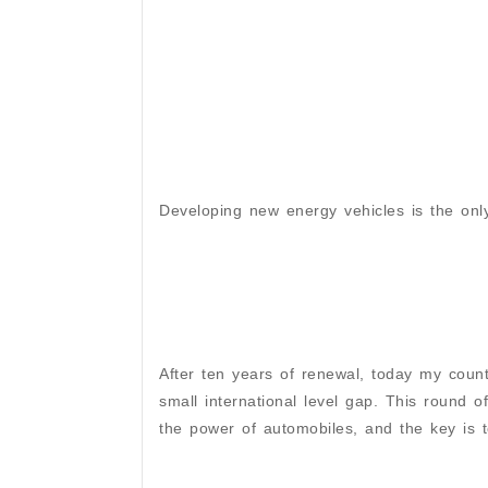
Developing new energy vehicles is the onl
After ten years of renewal, today my count
small international level gap. This round o
the power of automobiles, and the key is 