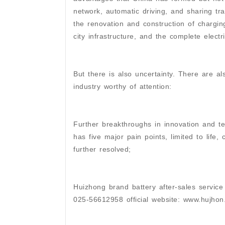
network, automatic driving, and sharing tr
the renovation and construction of charging
city infrastructure, and the complete electr
But there is also uncertainty. There are a
industry worthy of attention:
Further breakthroughs in innovation and te
has five major pain points, limited to life,
further resolved;
Huizhong brand battery after-sales service
025-56612958 official website: www.hujho