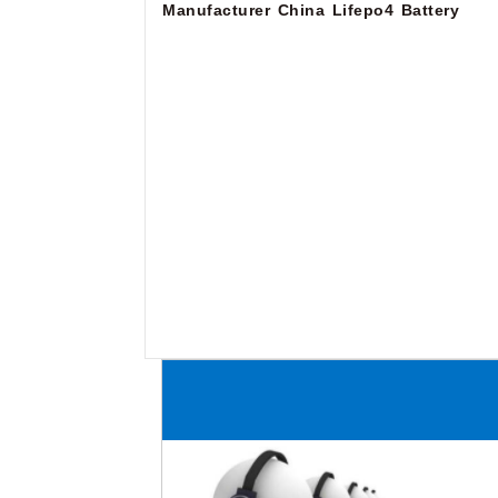
Manufacturer
China Lifepo4 Battery