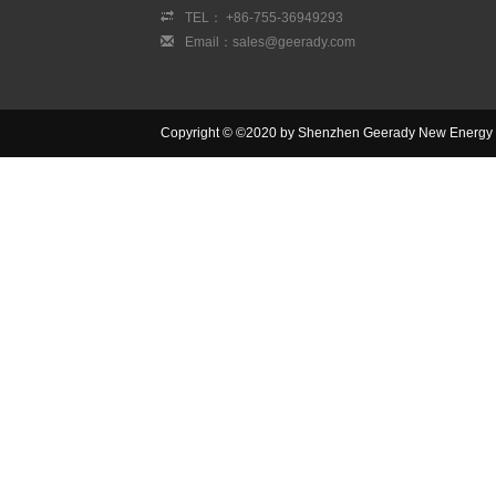
TEL： +86-755-36949293
Email：sales@geerady.com
Copyright © ©2020 by Shenzhen Geerady New Energy Co