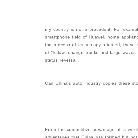
my country is not a precedent. For exampl
smartphone field of Huawei, home appliances
the process of technology-oriented, these
of "follow--change trunks first-large waves
status reversal".
Can China's auto industry copies these sto
From the competitive advantage, it is wort
advantages that China has formed but not 