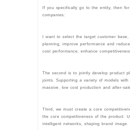
If you specifically go to the entity, then
companies:
I want to select the target customer base,
planning, improve performance and reduced
cost performance, enhance competitiveness
The second is to jointly develop product p
joints. Supporting a variety of models with 
massive, low cost production and after-sal
Third, we must create a core competitivene
the core competitiveness of the product. U
intelligent networks, shaping brand image.