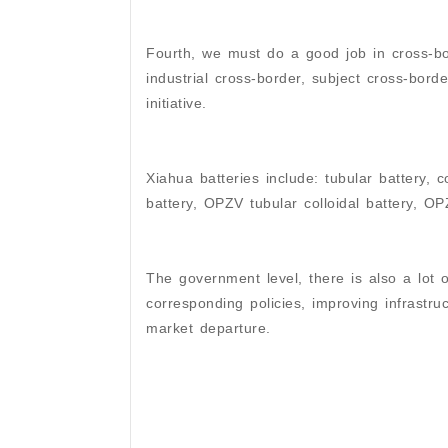
Fourth, we must do a good job in cross-bor
industrial cross-border, subject cross-border
initiative.
Xiahua batteries include: tubular battery, c
battery, OPZV tubular colloidal battery, OP
The government level, there is also a lot o
corresponding policies, improving infrastru
market departure.