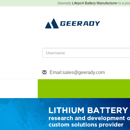
Geerady
Lifepo4 Battery Manufacturer
is a pro
Email:sales@geerady.com
HOME
About US
Produ