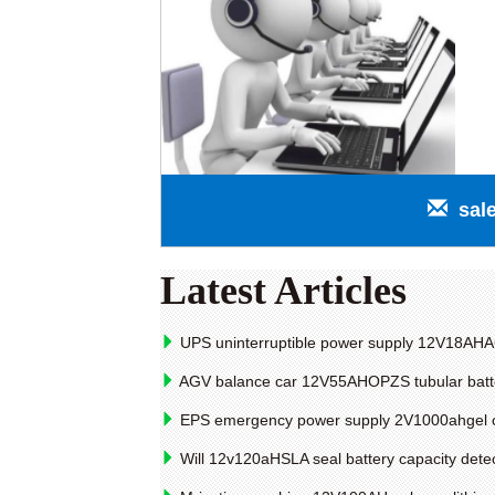
sal
Latest Articles
UPS uninterruptible power supply 12V18AHAG
AGV balance car 12V55AHOPZS tubular batter
EPS emergency power supply 2V1000ahgel coll
Will 12v120aHSLA seal battery capacity dete