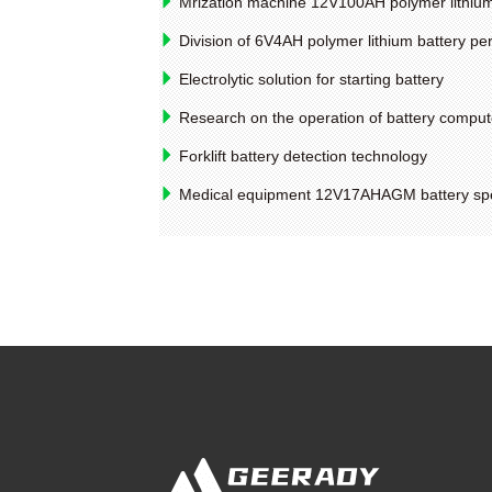
Mrization machine 12V100AH ​​polymer lithiu
Division of 6V4AH polymer lithium battery p
Electrolytic solution for starting battery
Research on the operation of battery compute
Forklift battery detection technology
Medical equipment 12V17AHAGM battery spec